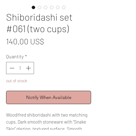
Shiboridashi set
#061 (two cups)
Price
140,00 US$
Quantity
*
out of stock
Notify When Available
Woodifred shiboridashi with two matching
cups. Dark smooth stoneware with "Snake
Skin" glazing, textured surface. Smooth
inside for easy cleaning and a joyful brewing