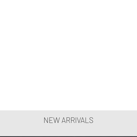
NEW ARRIVALS