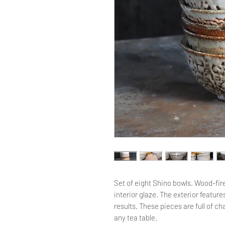
Set of eight Shino bowls. Wood-fi
interior glaze. The exterior feature
results. These pieces are full of 
any tea table.