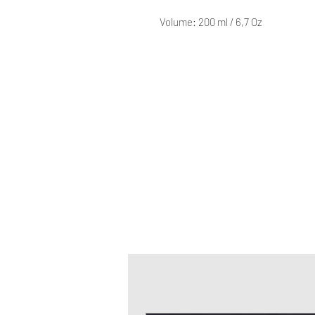
Volume: 200 ml / 6,7 Oz