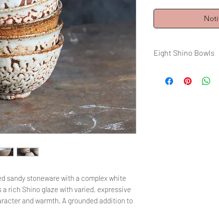
Noti
Eight Shino Bowls
Volume: 200 ml / 6,
Firing : 1350°C Wo
red sandy stoneware with a complex white
s a rich Shino glaze with varied, expressive
character and warmth. A grounded addition to