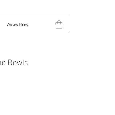
We are hiring
no Bowls
Price