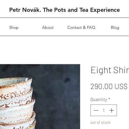
Petr Novák. The Pots and Tea Experience
Shop
About
Contact & FAQ
Blog
Eight Shi
290,00 US$
Quantity
*
out of stock