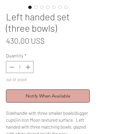
Left handed set
(three bowls)
Price
430,00 US$
Quantity
*
out of stock
Notify When Available
Sidehandle with three smaller bowls (bigger
cups) in Iron Moon textured surface. Left
handed with three matching bowls, glazed
with white glazed inside for easy