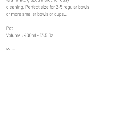
cleaning. Perfect size for 2-5 regular bowls
or more smaller bowls or cups...
Pot
Volume : 400ml - 13.5 Oz
Bowl
Diameter: 11 cm
Height: 6 cm
Volume: 200 ml = 6.8 oz
The volume is measured just below the rim
of the bowl.
Please note: each bowl is unique, so
dimensions and volume may vary slightly.
Left handle teapot with three bowls