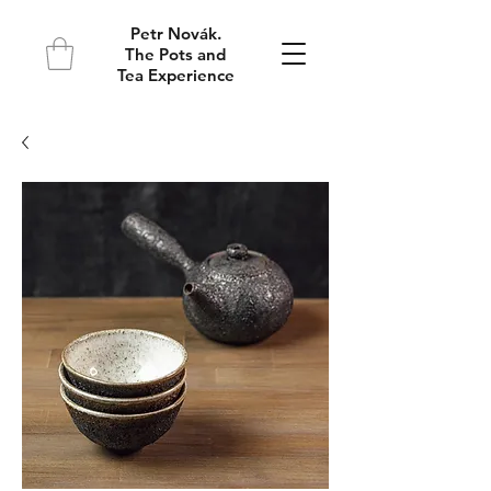
Petr Novák.
The Pots and
Tea Experience