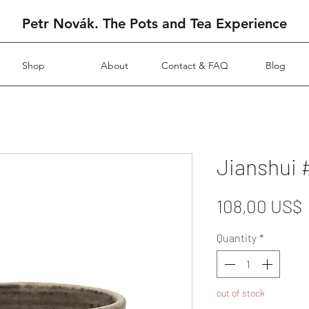
Petr Novák. The Pots and Tea Experience
Shop
About
Contact & FAQ
Blog
Jianshui 
108,00 US$
Quantity
*
out of stock