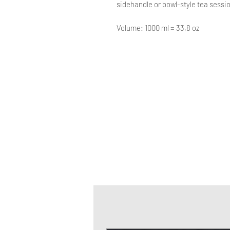
sidehandle or bowl-style tea sessi
Volume: 1000 ml = 33,8 oz