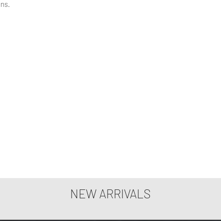
ons.
NEW ARRIVALS