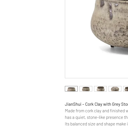
JianShui – Cork Clay with Grey Sto
Made from cork clay and finished w
has a quiet, stone-like presence th
Its balanced size and shape make i