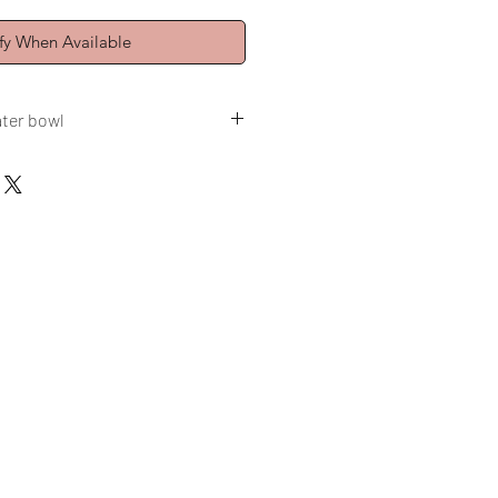
fy When Available
ater bowl
3,8 oz
ed 123O°C, Spring 2025