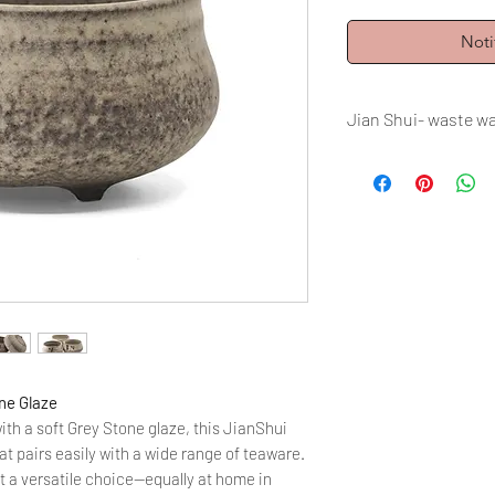
Noti
Jian Shui- waste w
Volume: 1000 ml = 3
Firing: Electric fir
ne Glaze
ith a soft Grey Stone glaze, this JianShui
at pairs easily with a wide range of teaware.
t a versatile choice—equally at home in