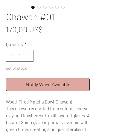
Chawan #01
Price
170,00 US$
Quantity
*
out of stock
Notify When Available
Wood-Fired Matcha Bowl (Chawan)
This chawan is crafted from natural, coarse
clay and finished with multilayered glazes. A
base of Shino glaze is partially overlaid with
green Oribe, creating a unique interplay of