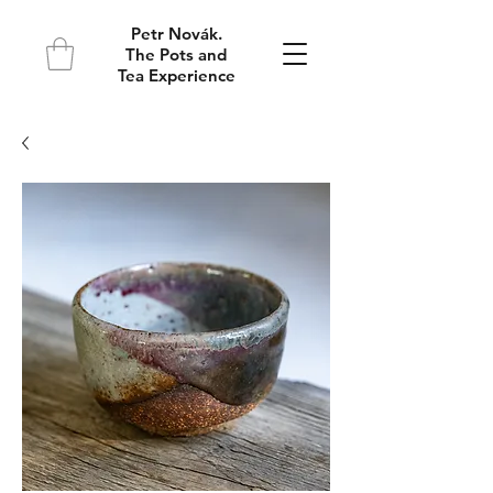
Petr Novák.
The Pots and
Tea Experience